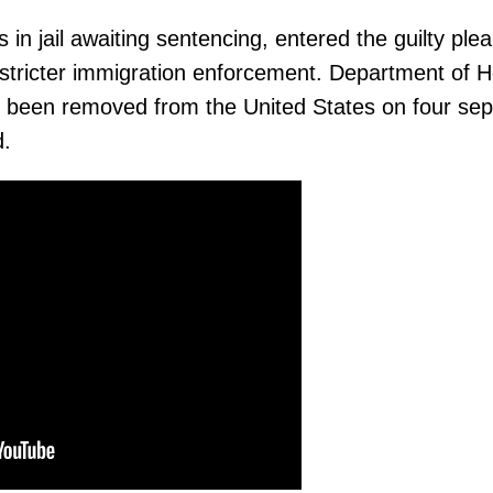
in jail awaiting sentencing, entered the guilty plea
r stricter immigration enforcement. Department of 
ad been removed from the United States on four se
d.