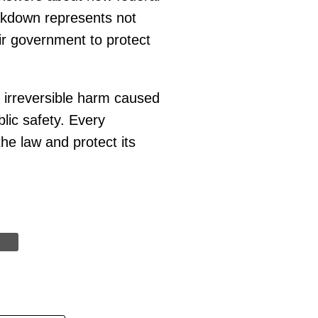
eakdown represents not
eir government to protect
e irreversible harm caused
blic safety. Every
he law and protect its