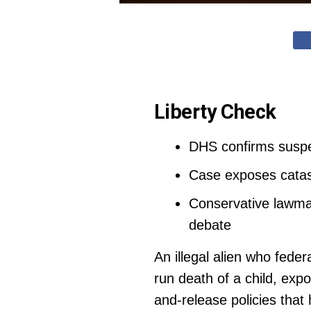
Liberty Check
DHS confirms suspect
Case exposes catast
Conservative lawma
debate
An illegal alien who feder
run death of a child, ex
and-release policies that