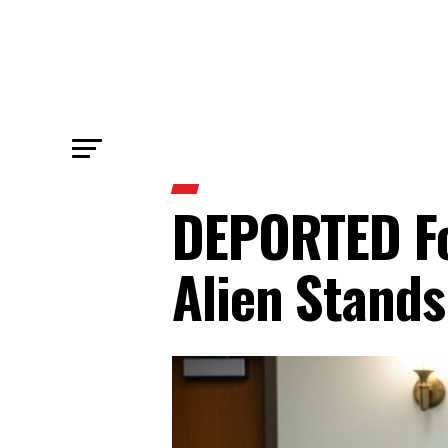
DEPORTED Fo
Alien Stands