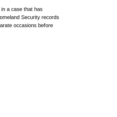
 in a case that has
Homeland Security records
parate occasions before