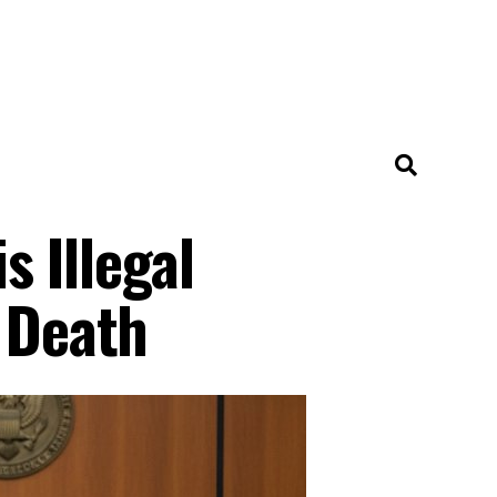
 Illegal
s Death