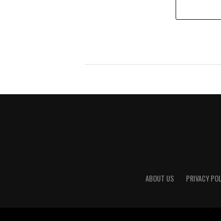
ABOUT US
PRIVACY POL