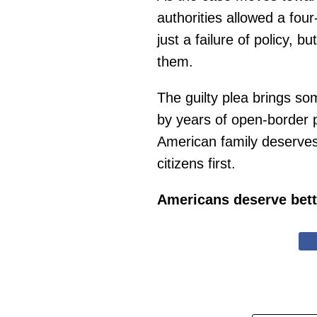
authorities allowed a fou
just a failure of policy, 
them.
The guilty plea brings so
by years of open-border po
American family deserves 
citizens first.
Americans deserve bett