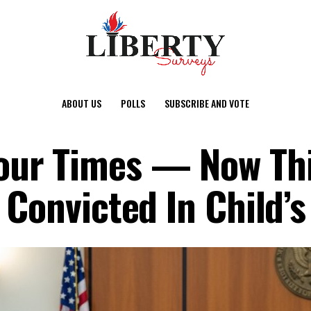
ABOUT US
POLLS
SUBSCRIBE AND VOTE
ur Times — Now This
 Convicted In Child’