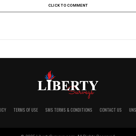
CLICK TO COMMENT
ICY
TERMS OF USE
SMS TERMS & CONDITIONS
CONTACT US
UNS