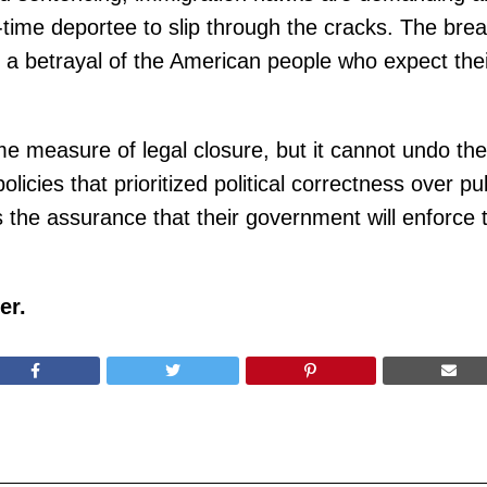
r-time deportee to slip through the cracks. The br
but a betrayal of the American people who expect th
me measure of legal closure, but it cannot undo th
licies that prioritized political correctness over pu
the assurance that their government will enforce t
er.