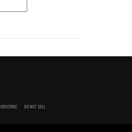
UBSCRIBE
DO NOT SELL