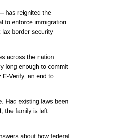
— has reignited the
al to enforce immigration
 lax border security
ies across the nation
ry long enough to commit
E-Verify, an end to
le. Had existing laws been
 the family is left
nswers about how federal