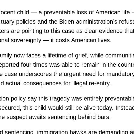
nocent child — a preventable loss of American life 
tuary policies and the Biden administration’s refus
rs are pointing to this case as clear evidence that
onal sovereignty — it costs American lives.
amily now faces a lifetime of grief, while communit
orted four times was able to remain in the count
e case underscores the urgent need for mandatory 
nd actual consequences for illegal re-entry.
ation policy say this tragedy was entirely preventab
cured, this child would still be alive today. Instead,
the suspect awaits sentencing behind bars.
d sentencing, immigration hawks are demanding a