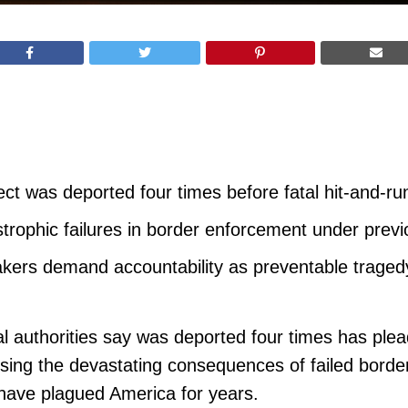
 was deported four times before fatal hit-and-run k
rophic failures in border enforcement under previ
kers demand accountability as preventable tragedy
al authorities say was deported four times has plead
posing the devastating consequences of failed bord
 have plagued America for years.