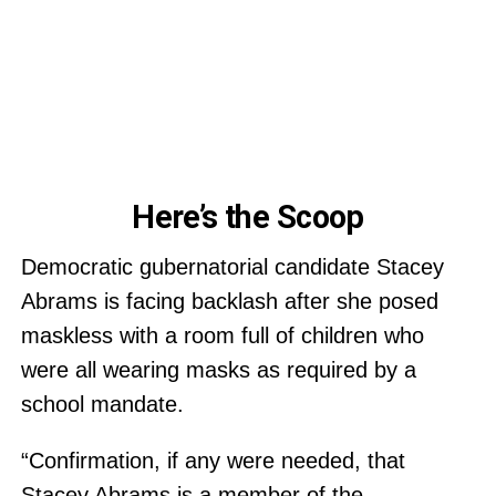
Here’s the Scoop
Democratic gubernatorial candidate Stacey
Abrams is facing backlash after she posed
maskless with a room full of children who
were all wearing masks as required by a
school mandate.
“Confirmation, if any were needed, that
Stacey Abrams is a member of the