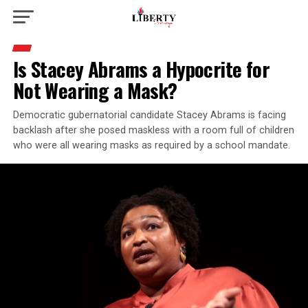
Is Stacey Abrams a Hypocrite for
Not Wearing a Mask?
Democratic gubernatorial candidate Stacey Abrams is facing
backlash after she posed maskless with a room full of children
who were all wearing masks as required by a school mandate.