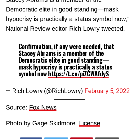
Democratic elite in good standing—mask
hypocrisy is practically a status symbol now,”
National Review editor Rich Lowry tweeted.
Confirmation, if any were needed, that
Stacey Abrams is a member of the
Democratic elite in good standing—
mask hypocrisy is practically a status
symbol now
https://t.co/piZCWAfdyS
— Rich Lowry (@RichLowry)
February 5, 2022
Source:
Fox News
Photo by Gage Skidmore.
License