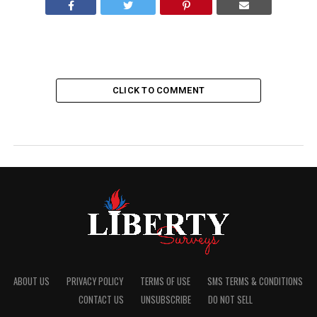
CLICK TO COMMENT
ABOUT US
PRIVACY POLICY
TERMS OF USE
SMS TERMS & CONDITIONS
CONTACT US
UNSUBSCRIBE
DO NOT SELL