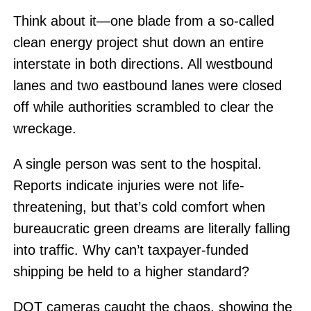
Think about it—one blade from a so-called
clean energy project shut down an entire
interstate in both directions. All westbound
lanes and two eastbound lanes were closed
off while authorities scrambled to clear the
wreckage.
A single person was sent to the hospital.
Reports indicate injuries were not life-
threatening, but that’s cold comfort when
bureaucratic green dreams are literally falling
into traffic. Why can’t taxpayer-funded
shipping be held to a higher standard?
DOT cameras caught the chaos, showing the