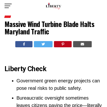
Massive Wind Turbine Blade Halts
Maryland Traffic
Liberty Check
Government green energy projects can
pose real risks to public safety.
Bureaucratic oversight sometimes
leaves citizens paying the price—literally