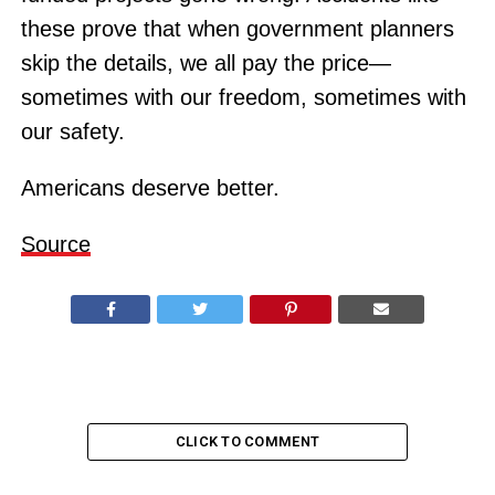
these prove that when government planners
skip the details, we all pay the price—
sometimes with our freedom, sometimes with
our safety.
Americans deserve better.
Source
CLICK TO COMMENT