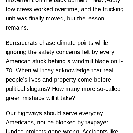
movement on the back burner? Heavy-duty
tow crews worked overtime, and the trucking
unit was finally moved, but the lesson
remains.
Bureaucrats chase climate points while
ignoring the safety concerns felt by every
American stuck behind a windmill blade on I-
70. When will they acknowledge that real
people’s lives and property come before
political slogans? How many more so-called
green mishaps will it take?
Our highways should serve everyday
Americans, not be blocked by taxpayer-
funded projects gone wrong. Accidents like