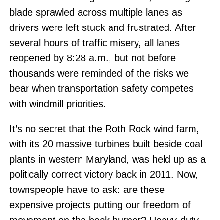
blade sprawled across multiple lanes as
drivers were left stuck and frustrated. After
several hours of traffic misery, all lanes
reopened by 8:28 a.m., but not before
thousands were reminded of the risks we
bear when transportation safety competes
with windmill priorities.
It’s no secret that the Roth Rock wind farm,
with its 20 massive turbines built beside coal
plants in western Maryland, was held up as a
politically correct victory back in 2011. Now,
townspeople have to ask: are these
expensive projects putting our freedom of