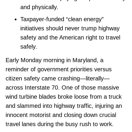
and physically.
Taxpayer-funded “clean energy”
initiatives should never trump highway
safety and the American right to travel
safely.
Early Monday morning in Maryland, a
reminder of government priorities versus
citizen safety came crashing—literally—
across Interstate 70. One of those massive
wind turbine blades broke loose from a truck
and slammed into highway traffic, injuring an
innocent motorist and closing down crucial
travel lanes during the busy rush to work.