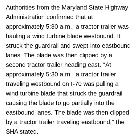
Authorities from the Maryland State Highway
Administration confirmed that at
approximately 5:30 a.m., a tractor trailer was
hauling a wind turbine blade westbound. It
struck the guardrail and swept into eastbound
lanes. The blade was then clipped by a
second tractor trailer heading east. “At
approximately 5:30 a.m., a tractor trailer
traveling westbound on I-70 was pulling a
wind turbine blade that struck the guardrail
causing the blade to go partially into the
eastbound lanes. The blade was then clipped
by a tractor trailer traveling eastbound,” the
SHA stated.