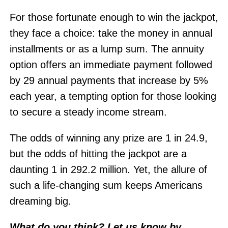
For those fortunate enough to win the jackpot,
they face a choice: take the money in annual
installments or as a lump sum. The annuity
option offers an immediate payment followed
by 29 annual payments that increase by 5%
each year, a tempting option for those looking
to secure a steady income stream.
The odds of winning any prize are 1 in 24.9,
but the odds of hitting the jackpot are a
daunting 1 in 292.2 million. Yet, the allure of
such a life-changing sum keeps Americans
dreaming big.
What do you think? Let us know by