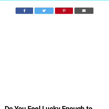
Do You Feel Lucky Enough to