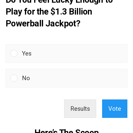
Play for the $1.3 Billion
Powerball Jackpot?
Yes
No
Results
Vote
Here’s The Scoop