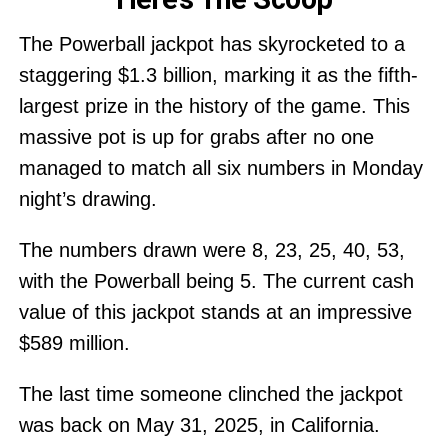
The Powerball jackpot has skyrocketed to a
staggering $1.3 billion, marking it as the fifth-
largest prize in the history of the game. This
massive pot is up for grabs after no one
managed to match all six numbers in Monday
night’s drawing.
The numbers drawn were 8, 23, 25, 40, 53,
with the Powerball being 5. The current cash
value of this jackpot stands at an impressive
$589 million.
The last time someone clinched the jackpot
was back on May 31, 2025, in California.