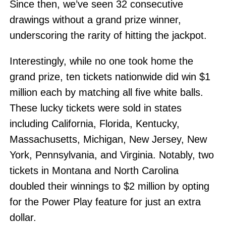
Since then, we’ve seen 32 consecutive
drawings without a grand prize winner,
underscoring the rarity of hitting the jackpot.
Interestingly, while no one took home the
grand prize, ten tickets nationwide did win $1
million each by matching all five white balls.
These lucky tickets were sold in states
including California, Florida, Kentucky,
Massachusetts, Michigan, New Jersey, New
York, Pennsylvania, and Virginia. Notably, two
tickets in Montana and North Carolina
doubled their winnings to $2 million by opting
for the Power Play feature for just an extra
dollar.