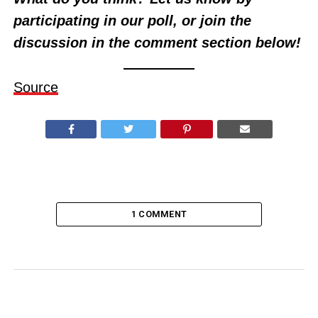
participating in our poll, or join the
discussion in the comment section below!
Source
1 COMMENT