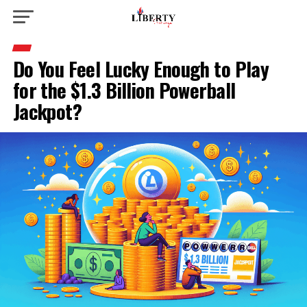
Do You Feel Lucky Enough to Play
for the $1.3 Billion Powerball
Jackpot?