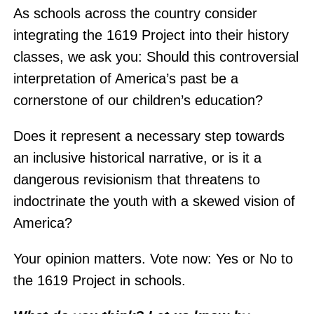
As schools across the country consider
integrating the 1619 Project into their history
classes, we ask you: Should this controversial
interpretation of America’s past be a
cornerstone of our children’s education?
Does it represent a necessary step towards
an inclusive historical narrative, or is it a
dangerous revisionism that threatens to
indoctrinate the youth with a skewed vision of
America?
Your opinion matters. Vote now: Yes or No to
the 1619 Project in schools.