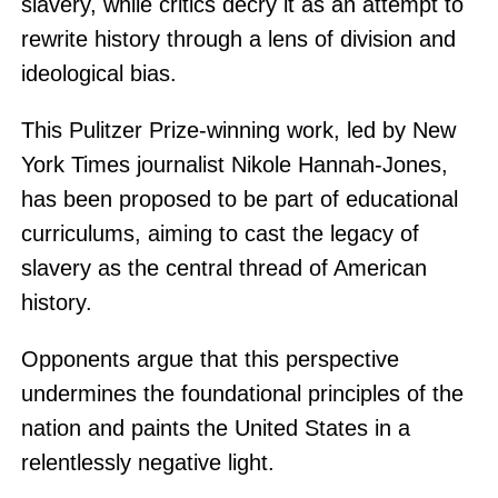
slavery, while critics decry it as an attempt to
rewrite history through a lens of division and
ideological bias.
This Pulitzer Prize-winning work, led by New
York Times journalist Nikole Hannah-Jones,
has been proposed to be part of educational
curriculums, aiming to cast the legacy of
slavery as the central thread of American
history.
Opponents argue that this perspective
undermines the foundational principles of the
nation and paints the United States in a
relentlessly negative light.