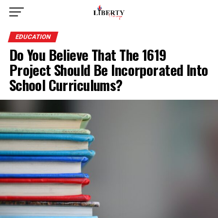
EDUCATION
Do You Believe That The 1619
Project Should Be Incorporated Into
School Curriculums?