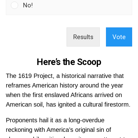
No!
Results
Vote
Here’s the Scoop
The 1619 Project, a historical narrative that
reframes American history around the year
when the first enslaved Africans arrived on
American soil, has ignited a cultural firestorm.
Proponents hail it as a long-overdue
reckoning with America’s original sin of