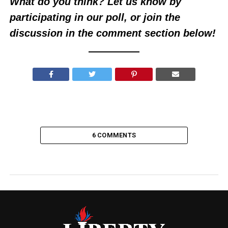
What do you think? Let us know by
participating in our poll, or join the
discussion in the comment section below!
6 COMMENTS