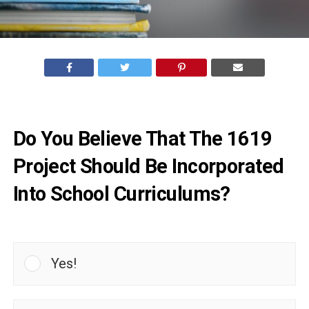
Do You Believe That The 1619
Project Should Be Incorporated
Into School Curriculums?
Yes!