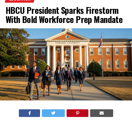
HBCU President Sparks Firestorm
With Bold Workforce Prep Mandate