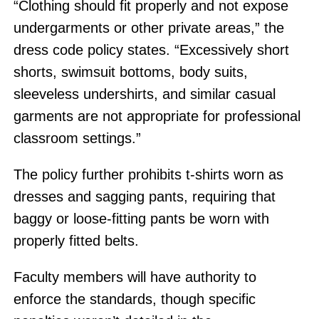
“Clothing should fit properly and not expose
undergarments or other private areas,” the
dress code policy states. “Excessively short
shorts, swimsuit bottoms, body suits,
sleeveless undershirts, and similar casual
garments are not appropriate for professional
classroom settings.”
The policy further prohibits t-shirts worn as
dresses and sagging pants, requiring that
baggy or loose-fitting pants be worn with
properly fitted belts.
Faculty members will have authority to
enforce the standards, though specific