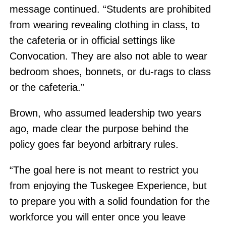
message continued. “Students are prohibited
from wearing revealing clothing in class, to
the cafeteria or in official settings like
Convocation. They are also not able to wear
bedroom shoes, bonnets, or du-rags to class
or the cafeteria.”
Brown, who assumed leadership two years
ago, made clear the purpose behind the
policy goes far beyond arbitrary rules.
“The goal here is not meant to restrict you
from enjoying the Tuskegee Experience, but
to prepare you with a solid foundation for the
workforce you will enter once you leave