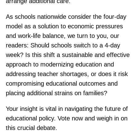
arrange additional care.
As schools nationwide consider the four-day
model as a solution to economic pressures
and work-life balance, we turn to you, our
readers: Should schools switch to a 4-day
week? Is this shift a sustainable and effective
approach to modernizing education and
addressing teacher shortages, or does it risk
compromising educational outcomes and
placing additional strains on families?
Your insight is vital in navigating the future of
educational policy. Vote now and weigh in on
this crucial debate.