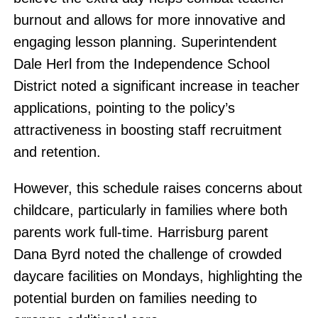
burnout and allows for more innovative and
engaging lesson planning. Superintendent
Dale Herl from the Independence School
District noted a significant increase in teacher
applications, pointing to the policy’s
attractiveness in boosting staff recruitment
and retention.
However, this schedule raises concerns about
childcare, particularly in families where both
parents work full-time. Harrisburg parent
Dana Byrd noted the challenge of crowded
daycare facilities on Mondays, highlighting the
potential burden on families needing to