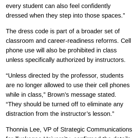
every student can also feel confidently
dressed when they step into those spaces.”
The dress code is part of a broader set of
classroom and career-readiness reforms. Cell
phone use will also be prohibited in class
unless specifically authorized by instructors.
“Unless directed by the professor, students
are no longer allowed to use their cell phones
while in class,” Brown’s message stated.
“They should be turned off to eliminate any
distraction from the instructor’s lesson.”
Thonnia Lee, VP of Strategic Communications