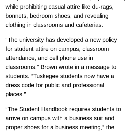
while prohibiting casual attire like du-rags,
bonnets, bedroom shoes, and revealing
clothing in classrooms and cafeterias.
“The university has developed a new policy
for student attire on campus, classroom
attendance, and cell phone use in
classrooms,” Brown wrote in a message to
students. “Tuskegee students now have a
dress code for public and professional
places.”
“The Student Handbook requires students to
arrive on campus with a business suit and
proper shoes for a business meeting,” the