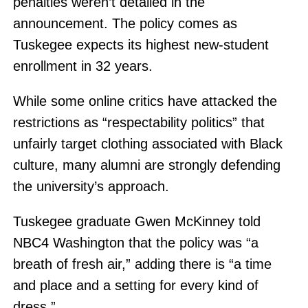
penalties weren’t detailed in the
announcement. The policy comes as
Tuskegee expects its highest new-student
enrollment in 32 years.
While some online critics have attacked the
restrictions as “respectability politics” that
unfairly target clothing associated with Black
culture, many alumni are strongly defending
the university’s approach.
Tuskegee graduate Gwen McKinney told
NBC4 Washington that the policy was “a
breath of fresh air,” adding there is “a time
and place and a setting for every kind of
dress.”