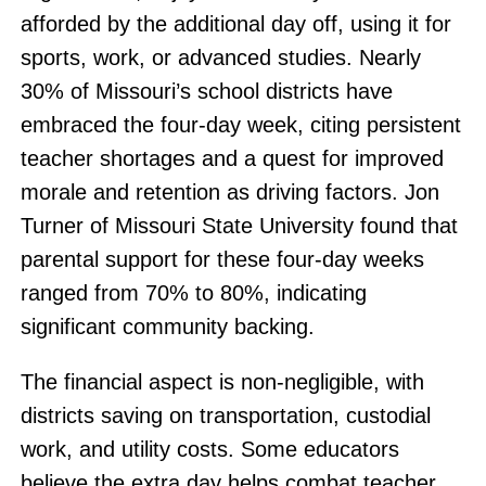
afforded by the additional day off, using it for
sports, work, or advanced studies. Nearly
30% of Missouri’s school districts have
embraced the four-day week, citing persistent
teacher shortages and a quest for improved
morale and retention as driving factors. Jon
Turner of Missouri State University found that
parental support for these four-day weeks
ranged from 70% to 80%, indicating
significant community backing.
The financial aspect is non-negligible, with
districts saving on transportation, custodial
work, and utility costs. Some educators
believe the extra day helps combat teacher