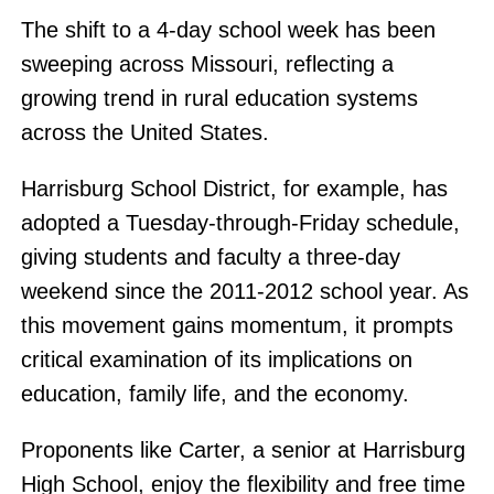
The shift to a 4-day school week has been
sweeping across Missouri, reflecting a
growing trend in rural education systems
across the United States.
Harrisburg School District, for example, has
adopted a Tuesday-through-Friday schedule,
giving students and faculty a three-day
weekend since the 2011-2012 school year. As
this movement gains momentum, it prompts
critical examination of its implications on
education, family life, and the economy.
Proponents like Carter, a senior at Harrisburg
High School, enjoy the flexibility and free time