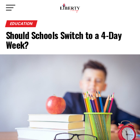
EDUCATION
Should Schools Switch to a 4-Day
Week?