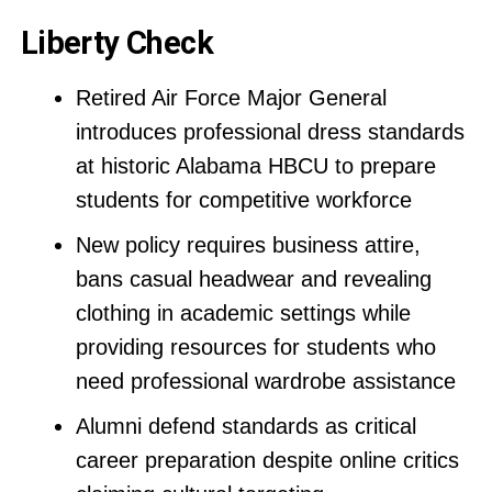
Liberty Check
Retired Air Force Major General
introduces professional dress standards
at historic Alabama HBCU to prepare
students for competitive workforce
New policy requires business attire,
bans casual headwear and revealing
clothing in academic settings while
providing resources for students who
need professional wardrobe assistance
Alumni defend standards as critical
career preparation despite online critics