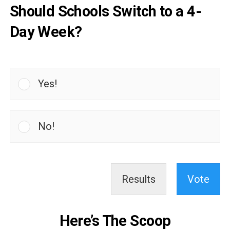
Should Schools Switch to a 4-
Day Week?
Yes!
No!
Results
Vote
Here’s The Scoop