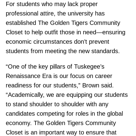
For students who may lack proper
professional attire, the university has
established The Golden Tigers Community
Closet to help outfit those in need—ensuring
economic circumstances don’t prevent
students from meeting the new standards.
“One of the key pillars of Tuskegee’s
Renaissance Era is our focus on career
readiness for our students,” Brown said.
“Academically, we are equipping our students
to stand shoulder to shoulder with any
candidates competing for roles in the global
economy. The Golden Tigers Community
Closet is an important way to ensure that