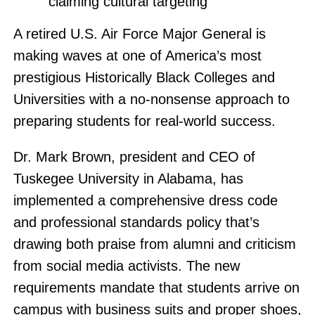
claiming cultural targeting
A retired U.S. Air Force Major General is
making waves at one of America’s most
prestigious Historically Black Colleges and
Universities with a no-nonsense approach to
preparing students for real-world success.
Dr. Mark Brown, president and CEO of
Tuskegee University in Alabama, has
implemented a comprehensive dress code
and professional standards policy that’s
drawing both praise from alumni and criticism
from social media activists. The new
requirements mandate that students arrive on
campus with business suits and proper shoes,