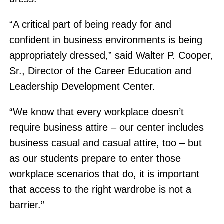
“A critical part of being ready for and
confident in business environments is being
appropriately dressed,” said Walter P. Cooper,
Sr., Director of the Career Education and
Leadership Development Center.
“We know that every workplace doesn’t
require business attire – our center includes
business casual and casual attire, too – but
as our students prepare to enter those
workplace scenarios that do, it is important
that access to the right wardrobe is not a
barrier.”