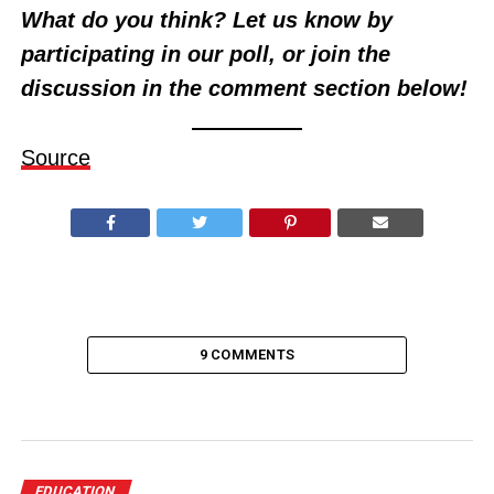
What do you think? Let us know by
participating in our poll, or join the
discussion in the comment section below!
Source
9 COMMENTS
EDUCATION