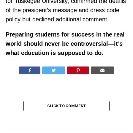
for Tuskegee University, confirmed the details
of the president’s message and dress code
policy but declined additional comment.
Preparing students for success in the real
world should never be controversial—it’s
what education is supposed to do.
CLICK TO COMMENT