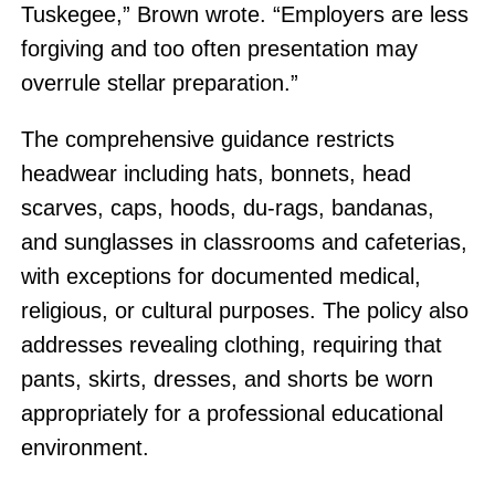
Tuskegee,” Brown wrote. “Employers are less
forgiving and too often presentation may
overrule stellar preparation.”
The comprehensive guidance restricts
headwear including hats, bonnets, head
scarves, caps, hoods, du-rags, bandanas,
and sunglasses in classrooms and cafeterias,
with exceptions for documented medical,
religious, or cultural purposes. The policy also
addresses revealing clothing, requiring that
pants, skirts, dresses, and shorts be worn
appropriately for a professional educational
environment.