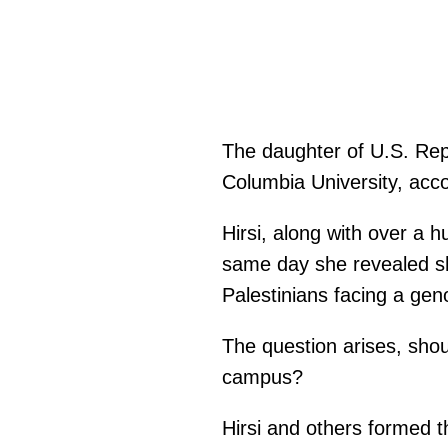
The daughter of U.S. Repr
Columbia University, acc
Hirsi, along with over a 
same day she revealed sh
Palestinians facing a gen
The question arises, should
campus?
Hirsi and others formed