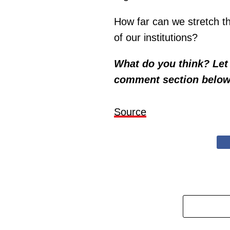
How far can we stretch th
of our institutions?
What do you think? Let 
comment section below
Source