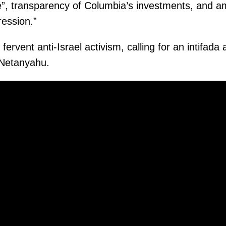
”, transparency of Columbia’s investments, and am
ression.”
 fervent anti-Israel activism, calling for an intifada
 Netanyahu.