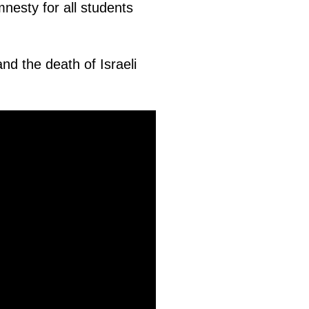
nesty for all students
 and the death of Israeli