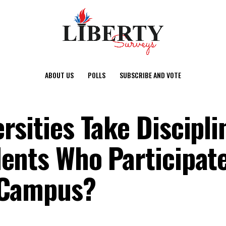
ABOUT US
POLLS
SUBSCRIBE AND VOTE
rsities Take Discipli
ents Who Participate 
 Campus?