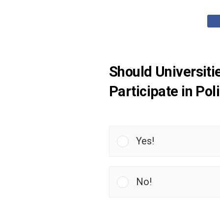
Should Universiti
Participate in Po
Yes!
No!