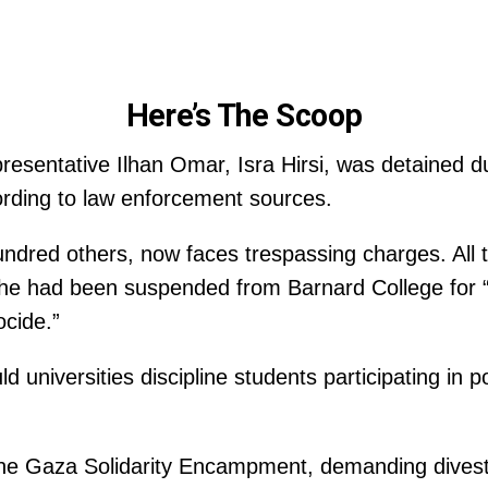
Here’s The Scoop
esentative Ilhan Omar, Isra Hirsi, was detained du
ording to law enforcement sources.
hundred others, now faces trespassing charges. All t
e had been suspended from Barnard College for “st
ocide.”
 universities discipline students participating in po
 the Gaza Solidarity Encampment, demanding dive