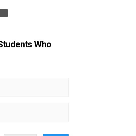
t Students Who