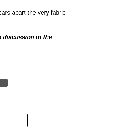
ars apart the very fabric
e discussion in the