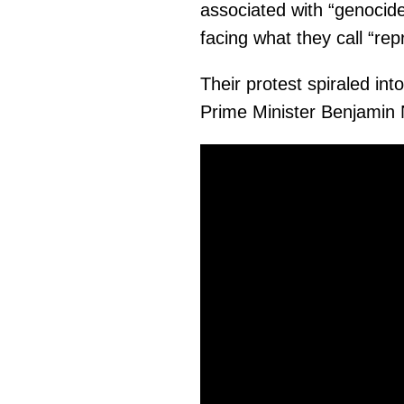
associated with “genocide
facing what they call “rep
Their protest spiraled into
Prime Minister Benjamin