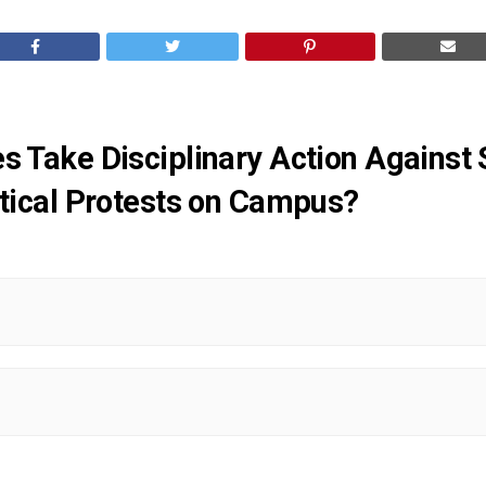
es Take Disciplinary Action Agains
litical Protests on Campus?