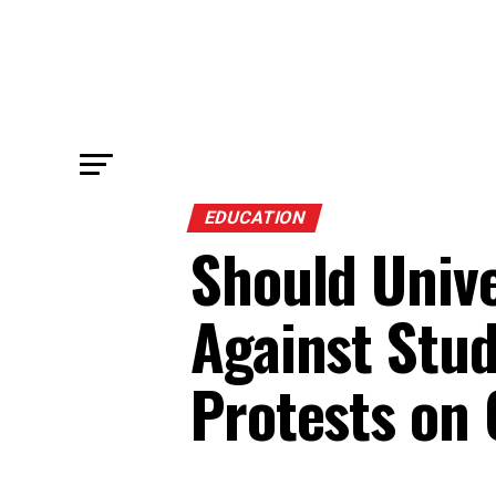
EDUCATION
Should Unive
Against Stud
Protests on