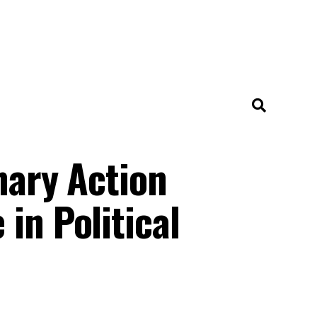
nary Action
in Political