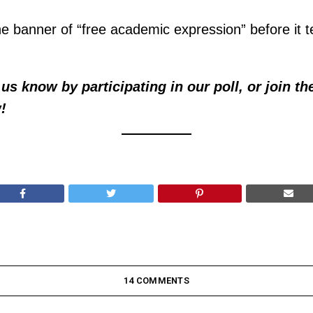
e banner of “free academic expression” before it te
us know by participating in our poll, or join th
!
14 COMMENTS