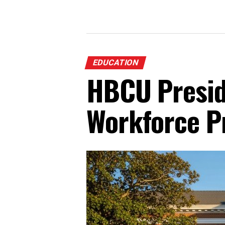
EDUCATION
HBCU Presid
Workforce P