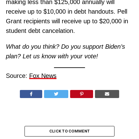
making less than $125,000 annually will
receive up to $10,000 in debt handouts. Pell
Grant recipients will receive up to $20,000 in
student debt cancelation.
What do you think? Do you support Biden’s
plan? Let us know with your vote!
Source:
Fox News
CLICK TO COMMENT