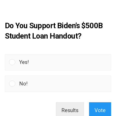
Do You Support Biden’s $500B
Student Loan Handout?
Yes!
No!
Results
Vote