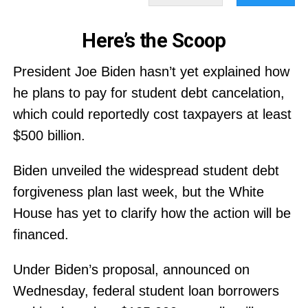
Here’s the Scoop
President Joe Biden hasn’t yet explained how
he plans to pay for student debt cancelation,
which could reportedly cost taxpayers at least
$500 billion.
Biden unveiled the widespread student debt
forgiveness plan last week, but the White
House has yet to clarify how the action will be
financed.
Under Biden’s proposal, announced on
Wednesday, federal student loan borrowers