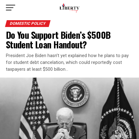
DOMESTIC POLICY
Do You Support Biden’s $500B
Student Loan Handout?
President Joe Biden hasn’t yet explained how he plans to pay
for student debt cancelation, which could reportedly cost
taxpayers at least $500 billion…