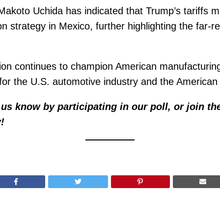
akoto Uchida has indicated that Trump’s tariffs 
on strategy in Mexico, further highlighting the far-
tion continues to champion American manufacturin
 for the U.S. automotive industry and the American
us know by participating in our poll, or join th
!