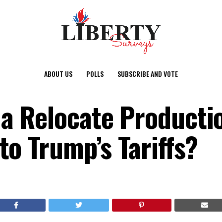
ABOUT US
POLLS
SUBSCRIBE AND VOTE
a Relocate Productio
to Trump’s Tariffs?