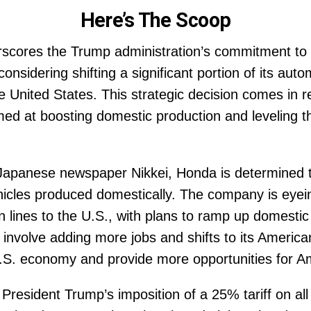
Here’s The Scoop
rscores the Trump administration’s commitment to r
onsidering shifting a significant portion of its aut
 United States. This strategic decision comes in r
med at boosting domestic production and leveling the
 Japanese newspaper Nikkei, Honda is determined t
cles produced domestically. The company is eyeing
 lines to the U.S., with plans to ramp up domestic
involve adding more jobs and shifts to its America
U.S. economy and provide more opportunities for A
President Trump’s imposition of a 25% tariff on al