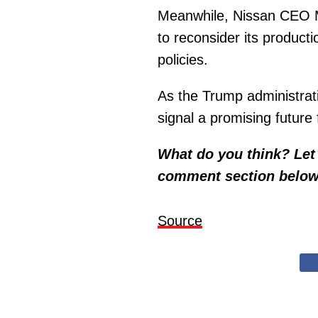
Meanwhile, Nissan CEO M
to reconsider its producti
policies.
As the Trump administra
signal a promising future
What do you think? Let 
comment section below
Source