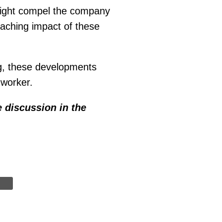
might compel the company
reaching impact of these
g, these developments
 worker.
e discussion in the