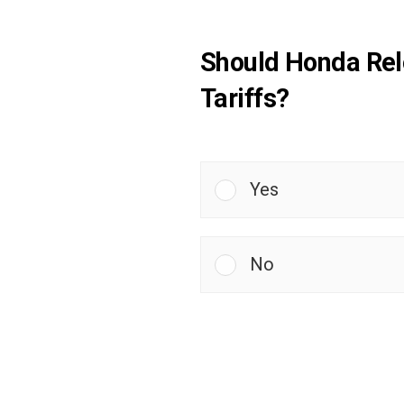
Should Honda Relo
Tariffs?
Yes
No