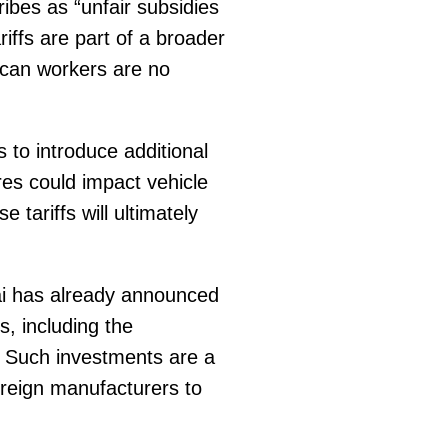
ribes as “unfair subsidies
riffs are part of a broader
ican workers are no
s to introduce additional
es could impact vehicle
e tariffs will ultimately
ai has already announced
, including the
s. Such investments are a
foreign manufacturers to