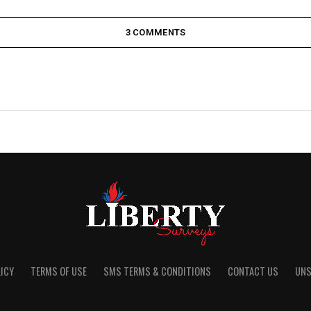
3 COMMENTS
ICY
TERMS OF USE
SMS TERMS & CONDITIONS
CONTACT US
UNS