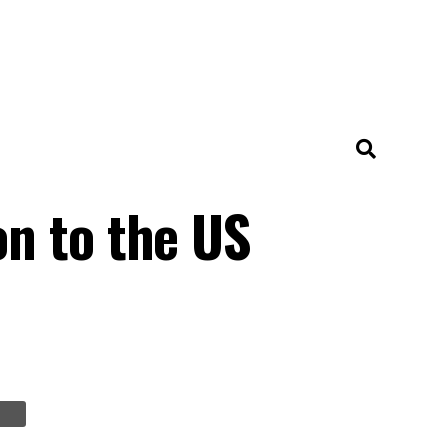
n to the US