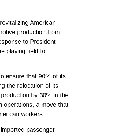
evitalizing American
omotive production from
esponse to President
 playing field for
o ensure that 90% of its
 the relocation of its
 production by 30% in the
n operations, a move that
merican workers.
l imported passenger