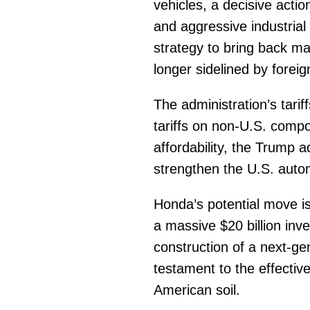
vehicles, a decisive acti
and aggressive industrial 
strategy to bring back m
longer sidelined by forei
The administration’s tarif
tariffs on non-U.S. comp
affordability, the Trump ad
strengthen the U.S. auto
Honda’s potential move i
a massive $20 billion inv
construction of a next-ge
testament to the effective
American soil.