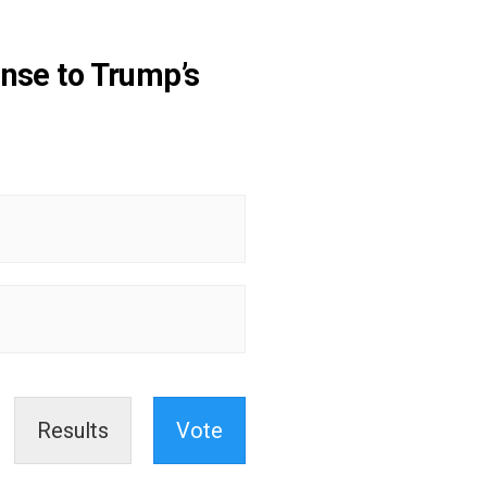
nse to Trump’s
Results
Vote