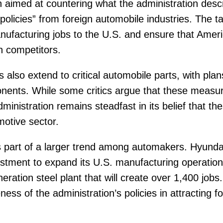
on aimed at countering what the administration desc
policies” from foreign automobile industries. The ta
anufacturing jobs to the U.S. and ensure that Amer
gn competitors.
fs also extend to critical automobile parts, with plan
onents. While some critics argue that these measur
ministration remains steadfast in its belief that thes
motive sector.
s part of a larger trend among automakers. Hyund
estment to expand its U.S. manufacturing operations
neration steel plant that will create over 1,400 job
ness of the administration’s policies in attracting 