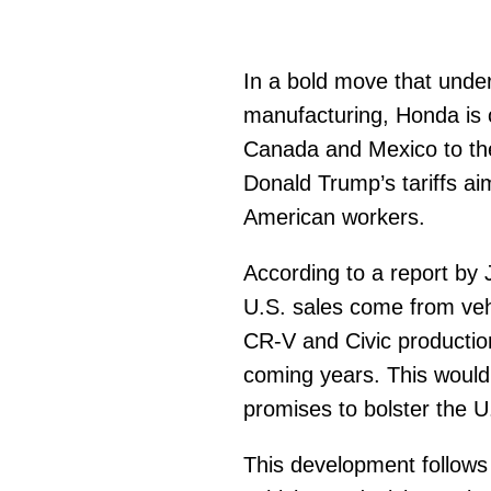
In a bold move that unde
manufacturing, Honda is c
Canada and Mexico to the
Donald Trump’s tariffs ai
American workers.
According to a report by
U.S. sales come from vehi
CR-V and Civic production
coming years. This would 
promises to bolster the 
This development follows 