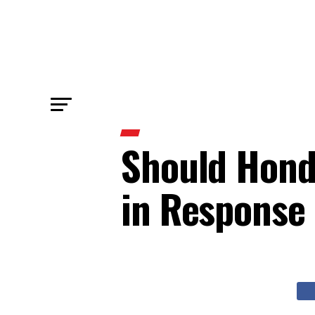
Should Hond
in Response 