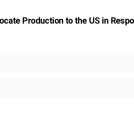
cate Production to the US in Respo